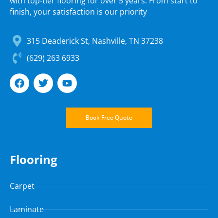
with top-tier flooring for over 5 years. From start to
finish, your satisfaction is our priority
315 Deaderick St, Nashville, TN 37238
(629) 263 6933
Book Free Quote
Flooring
Carpet
Laminate