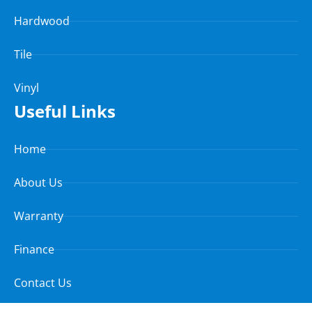
Hardwood
Tile
Vinyl
Useful Links
Home
About Us
Warranty
Finance
Contact Us