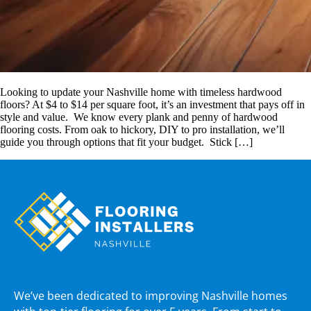
Looking to update your Nashville home with timeless hardwood
floors? At $4 to $14 per square foot, it’s an investment that pays off in
style and value. We know every plank and penny of hardwood
flooring costs. From oak to hickory, DIY to pro installation, we’ll
guide you through options that fit your budget. Stick […]
We’ve been dedicated to improving Nashville homes