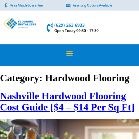
Price Match Guarantee
Financing Options Available
(629) 263 6933
Open Today 09:30 - 17:30
Category:
Hardwood Flooring
Nashville Hardwood Flooring
Cost Guide [$4 – $14 Per Sq Ft]